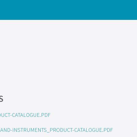
S
UCT-CATALOGUE.PDF
S-AND-INSTRUMENTS_PRODUCT-CATALOGUE.PDF