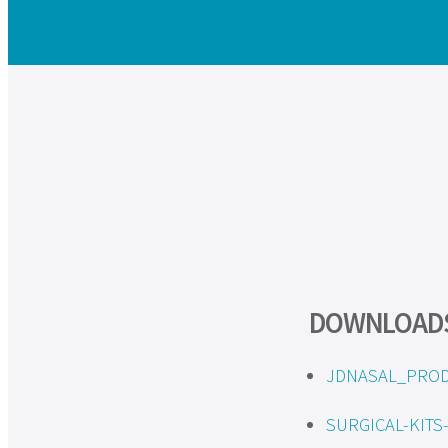
DOWNLOAD
JDNASAL_PROD
SURGICAL-KIT