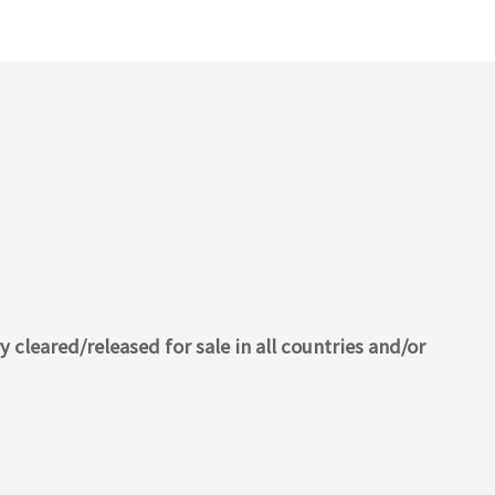
cleared/released for sale in all countries and/or