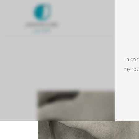
C
In com
I
my res
respo