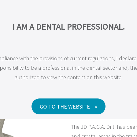
OMPANY
PRODUCTS
MAXILLA-FOR-ALL®
TRAINING
RESEA
I AM A PROFESSIONAL IN DENTISTRY.
I AM A DENTAL PROFESSIONAL.
pliance with the provisions of current regulations, I declar
n compliance with the current regulations, I declare under 
Instruments
, 
JD Surgical Kit
ponsibility to be a professional in the dental sector and, the
nsibility to be a dental professional and, therefore, authori
authorized to view the content on this website.
access the content on this website.
JD P.A.G
GO TO THE WEBSITE
GO TO WEBSITE
The JD P.A.G.A. Drill has be
and crestal areas in the tran