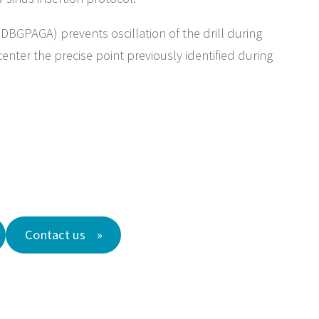
DBGPAGA) prevents oscillation of the drill during
enter the precise point previously identified during
Contact us