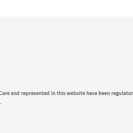
re and represented in this website have been regulatory 
.