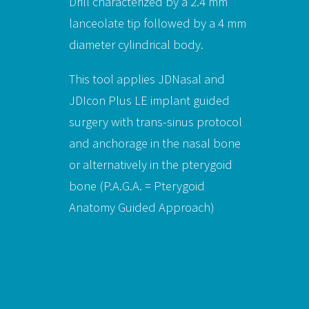
Drill characterized by a 2.4 mm
lanceolate tip followed by a 4 mm
diameter cylindrical body.
This tool applies JDNasal and
JDIcon Plus LE implant guided
surgery with trans-sinus protocol
and anchorage in the nasal bone
or alternatively in the pterygoid
bone (P.A.G.A. = Pterygoid
Anatomy Guided Approach)