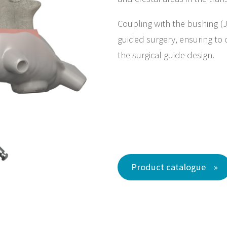
Coupling with the bushing (J
guided surgery, ensuring to c
the surgical guide design.
Product catalogue