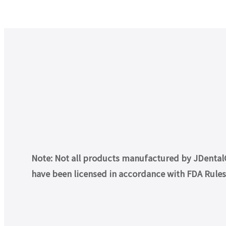
Note: Not all products manufactured by JDentalCa
have been licensed in accordance with FDA Rules