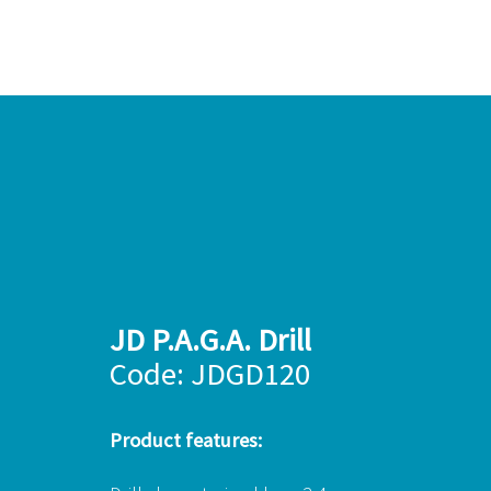
JD P.A.G.A. Drill
Code: JDGD120
Product features: