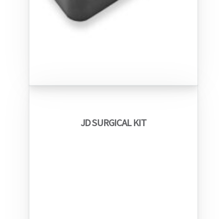
JD SURGICAL KIT