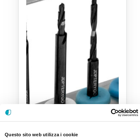
Questo sito web utilizza i cookie