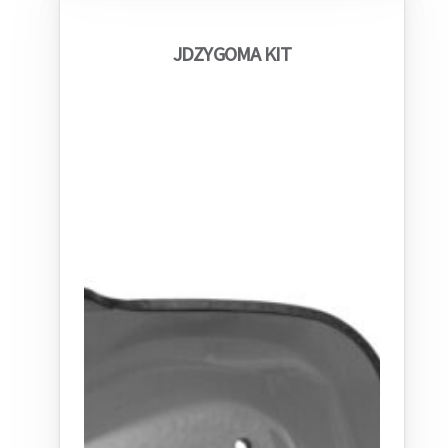
JDZYGOMA KIT