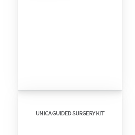
UNICA GUIDED SURGERY KIT