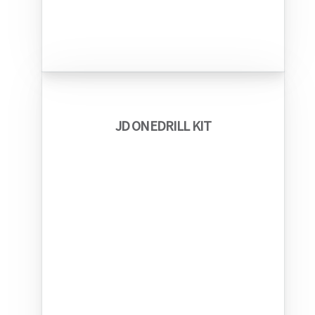
JD ONEDRILL KIT