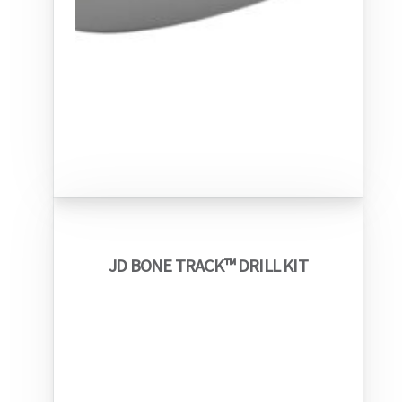
JD BONE TRACK™ DRILL KIT