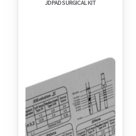
JDPAD SURGICAL KIT