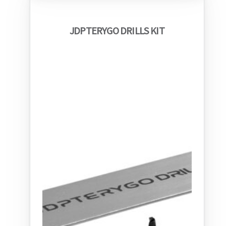
JDPTERYGO DRILLS KIT