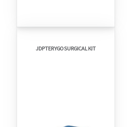
JDPTERYGO SURGICAL KIT