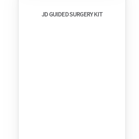
JD GUIDED SURGERY KIT