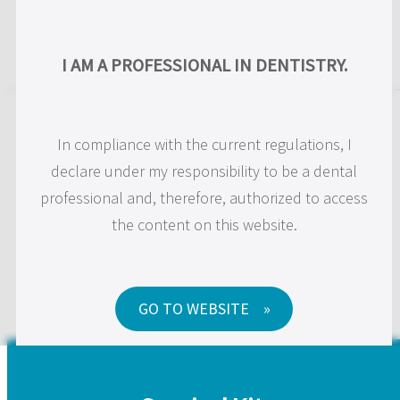
EN
I AM A PROFESSIONAL IN DENTISTRY.
JD Surgical Kits and
In compliance with the current regulations, I
Instruments
declare under my responsibility to be a dental
professional and, therefore, authorized to access
the content on this website.
We make innovative surgical instruments to improve
the daily practice of clinicians.
GO TO WEBSITE