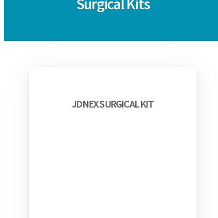
Surgical Kits
JDNEX SURGICAL KIT