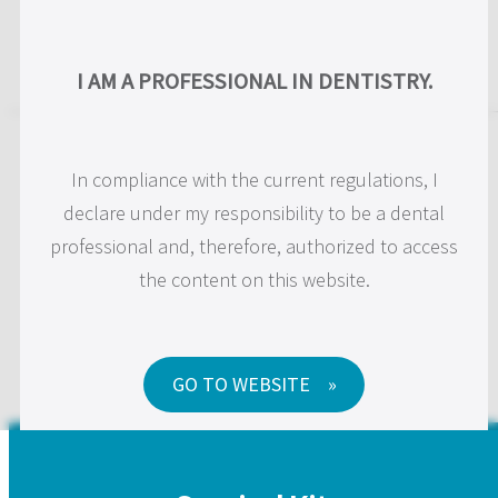
US
I AM A PROFESSIONAL IN DENTISTRY.
JD Surgical Kits and
In compliance with the current regulations, I
Instruments
declare under my responsibility to be a dental
professional and, therefore, authorized to access
the content on this website.
We make innovative surgical instruments to improve
the daily practice of clinicians.
GO TO WEBSITE