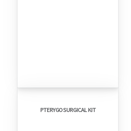
PTERYGO SURGICAL KIT