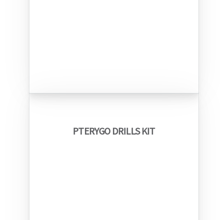
PTERYGO DRILLS KIT