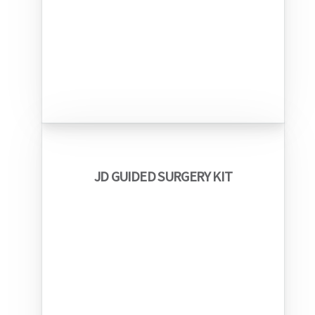
JD GUIDED SURGERY KIT