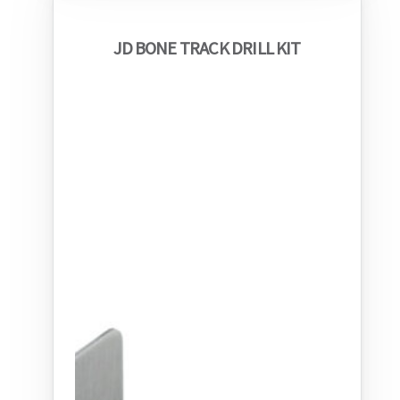
JD BONE TRACK DRILL KIT