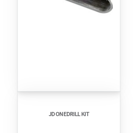
JD ONEDRILL KIT