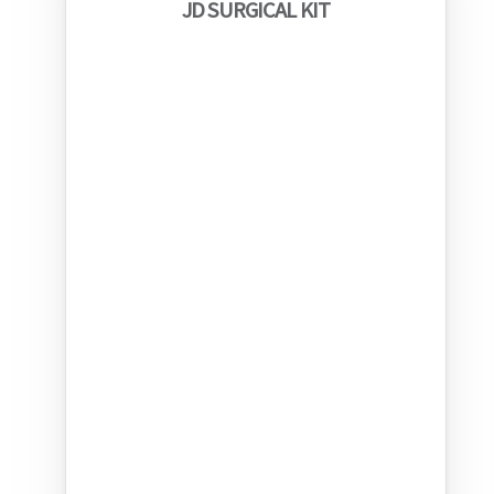
JD SURGICAL KIT