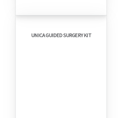
UNICA GUIDED SURGERY KIT