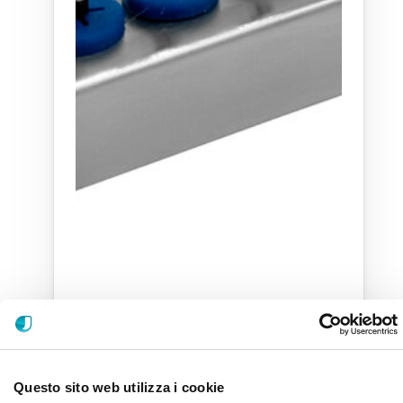
Questo sito web utilizza i cookie