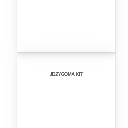
JDZYGOMA KIT