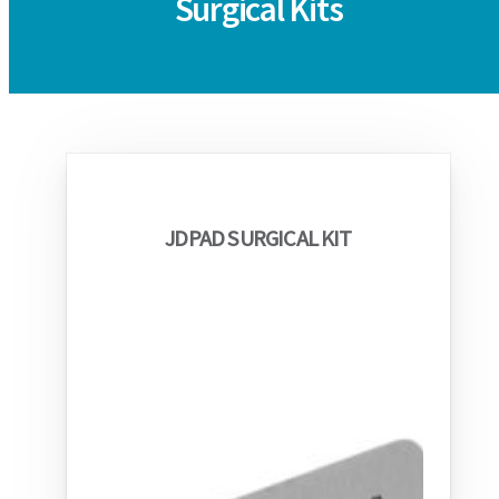
Surgical Kits
JDPAD SURGICAL KIT