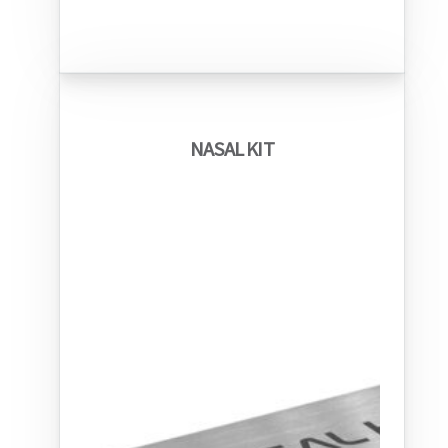
NASAL KIT