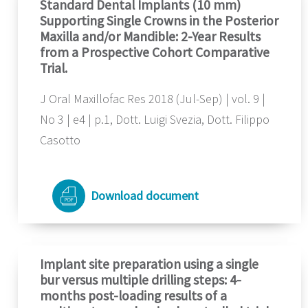
Standard Dental Implants (10 mm)
Supporting Single Crowns in the Posterior
Maxilla and/or Mandible: 2-Year Results
from a Prospective Cohort Comparative
Trial.
J Oral Maxillofac Res 2018 (Jul-Sep) | vol. 9 |
No 3 | e4 | p.1, Dott. Luigi Svezia, Dott. Filippo
Casotto
Download document
Implant site preparation using a single
bur versus multiple drilling steps: 4-
months post-loading results of a