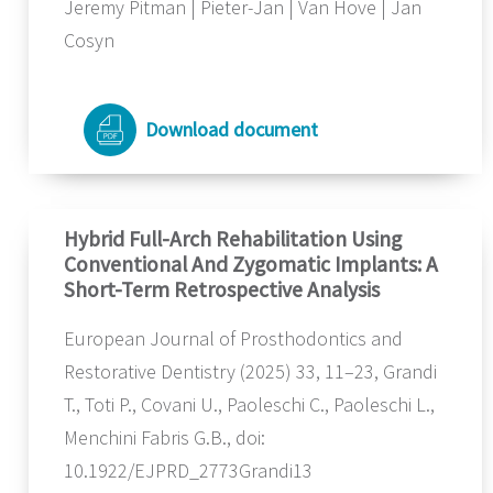
Jeremy Pitman | Pieter-Jan | Van Hove | Jan
Cosyn
Download document
Hybrid Full-Arch Rehabilitation Using
Conventional And Zygomatic Implants: A
Short-Term Retrospective Analysis
European Journal of Prosthodontics and
Restorative Dentistry (2025) 33, 11–23, Grandi
T., Toti P., Covani U., Paoleschi C., Paoleschi L.,
Menchini Fabris G.B., doi:
10.1922/EJPRD_2773Grandi13