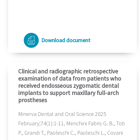
Download document
Clinical and radiographic retrospective
examination of data from patients who
received endosseous zygomatic dental
implants to support maxillary full-arch
prostheses
Minerva Dental and Oral Science 2025
February;74(1):1-11, Menchini Fabris G. B., Toti
P., Grandi T., Paoleschi C., Paoleschi L., Covani