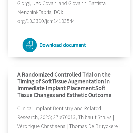
Giorgi, Ugo Covani and Giovanni Battista
Menchini-Fabris, DOI:
org/10.3390/jcm14103544
Download document
A Randomized Controlled Trial on the
Timing of SoftTissue Augmentation in
Immediate Implant Placement:Soft
Tissue Changes and Esthetic Outcome
Clinical Implant Dentistry and Related
Research, 2025; 27:e70013, Thibault Struys |
Véronique Christiaens | Thomas De Bruyckere |