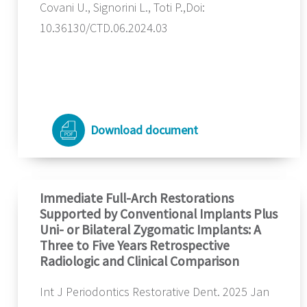
Covani U., Signorini L., Toti P.,Doi:
10.36130/CTD.06.2024.03
Download document
Immediate Full-Arch Restorations
Supported by Conventional Implants Plus
Uni- or Bilateral Zygomatic Implants: A
Three to Five Years Retrospective
Radiologic and Clinical Comparison
Int J Periodontics Restorative Dent. 2025 Jan