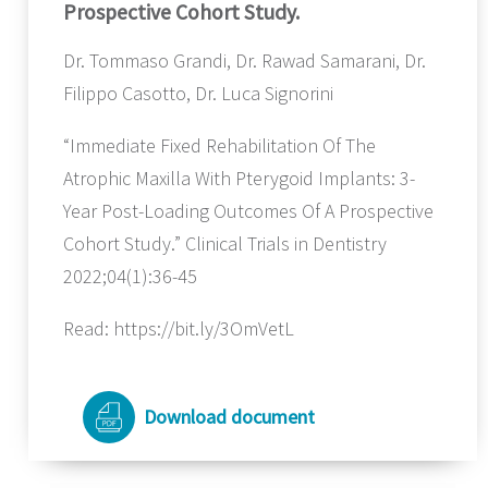
Prospective Cohort Study.
Dr. Tommaso Grandi, Dr. Rawad Samarani, Dr.
Filippo Casotto, Dr. Luca Signorini
“Immediate Fixed Rehabilitation Of The
Atrophic Maxilla With Pterygoid Implants: 3-
Year Post-Loading Outcomes Of A Prospective
Cohort Study.” Clinical Trials in Dentistry
2022;04(1):36-45
Read: https://bit.ly/3OmVetL
Download document