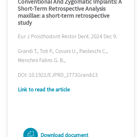
Conventional And Zygomatic Implants: A
Short-Term Retrospective Analysis
maxillae: a short-term retrospective
study
Eur J Prosthodont Restor Dent. 2024 Dec 9.
Grandi T., Toti P., Covani U., Paoleschi C.,
Menchini Fabris G. B.,
DOI: 10.1922/EJPRD_2773Grandi13
Link to read the article
Download document