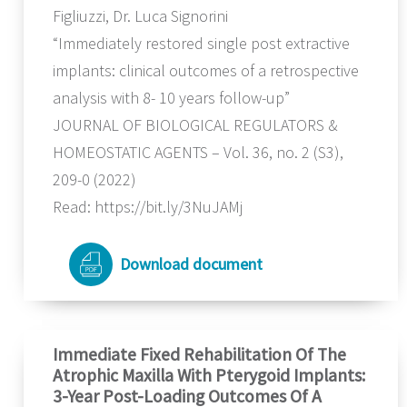
Figliuzzi, Dr. Luca Signorini
“Immediately restored single post extractive
implants: clinical outcomes of a retrospective
analysis with 8- 10 years follow-up”
JOURNAL OF BIOLOGICAL REGULATORS &
HOMEOSTATIC AGENTS – Vol. 36, no. 2 (S3),
209-0 (2022)
Read: https://bit.ly/3NuJAMj
Download document
Immediate Fixed Rehabilitation Of The
Atrophic Maxilla With Pterygoid Implants:
3-Year Post-Loading Outcomes Of A