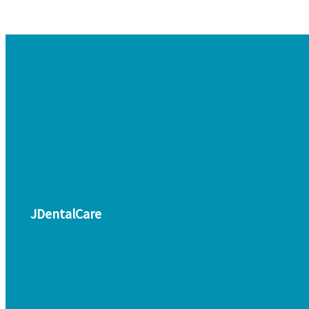
JDentalCare