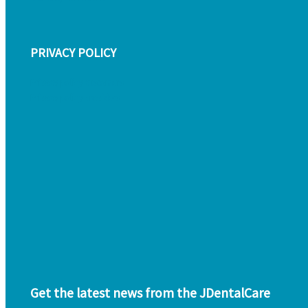
PRIVACY POLICY
Privacy policy customers
Privacy policy providers
Get the latest news from the JDentalCare