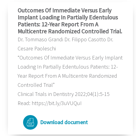
Outcomes Of Immediate Versus Early
Implant Loading In Partially Edentulous
Patients: 12-Year Report From A
Multicentre Randomized Controlled Trial.
Dr. Tommaso Grandi Dr. Filippo Casotto Dr.
Cesare Paoleschi
“Outcomes Of Immediate Versus Early Implant
Loading In Partially Edentulous Patients: 12-
Year Report From A Multicentre Randomized
Controlled Trial”
Clinical Trials in Dentistry 2022;04(1):5-15
Read: https://bit.ly/3uVUQuI
Download document