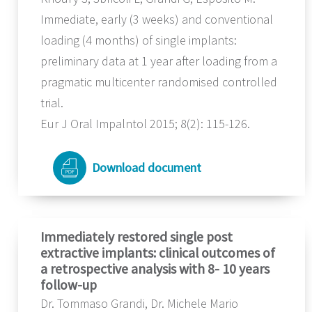
Immediate, early (3 weeks) and conventional
loading (4 months) of single implants:
preliminary data at 1 year after loading from a
pragmatic multicenter randomised controlled
trial.
Eur J Oral Impalntol 2015; 8(2): 115-126.
Download document
Immediately restored single post
extractive implants: clinical outcomes of
a retrospective analysis with 8- 10 years
follow-up
Dr. Tommaso Grandi, Dr. Michele Mario