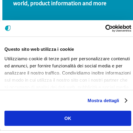
world, product information and more
Questo sito web utilizza i cookie
Utilizziamo cookie di terze parti per personalizzare contenuti
ed annunci, per fornire funzionalità dei social media e per
analizzare il nostro traffico. Condividiamo inoltre informazioni
SIGN UP FOR OUR NEWSLETTER
sul modo in cui utilizza il nostro sito con i nostri partner che
si occupano di analisi dei dati web, pubblicità e social media,
i quali potrebbero combinarle con altre informazioni che ha
Mostra dettagli
fornito loro o che hanno raccolto dal suo utilizzo dei loro
servizi. Clicca qui per prendere visione dell'informativa del
sito e cookie. I cookie sotto indicati, ad esclusione di quelli
OK
necessari si attiveranno solo previo tuo consenso cliccando
su ok. Puoi scegliere di non attivarli tutti o alcuni, ad