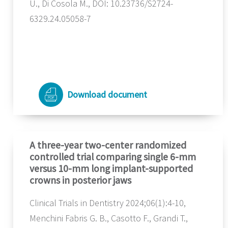
U., Di Cosola M., DOI: 10.23736/S2724-
6329.24.05058-7
Download document
A three-year two-center randomized
controlled trial comparing single 6-mm
versus 10-mm long implant-supported
crowns in posterior jaws
Clinical Trials in Dentistry 2024;06(1):4-10,
Menchini Fabris G. B., Casotto F., Grandi T.,