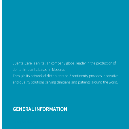
JDentalCare is an Italian company global leader in the production of
dental implants, based in Modena.
Through its network of distributors on 5 continents, provides innovative
and quality solutions serving clinitians and patients around the world.
GENERAL INFORMATION
Complaint form
Warranty conditions