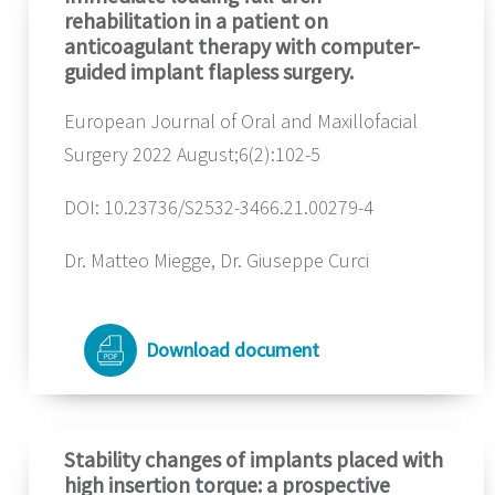
rehabilitation in a patient on
anticoagulant therapy with computer-
guided implant flapless surgery.
European Journal of Oral and Maxillofacial
Surgery 2022 August;6(2):102-5
DOI: 10.23736/S2532-3466.21.00279-4
Dr. Matteo Miegge, Dr. Giuseppe Curci
Download document
Stability changes of implants placed with
high insertion torque: a prospective