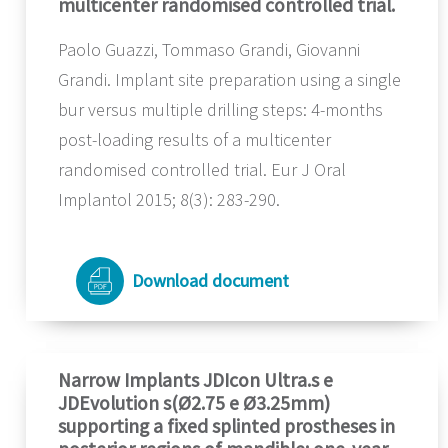
multicenter randomised controlled trial.
Paolo Guazzi, Tommaso Grandi, Giovanni
Grandi. Implant site preparation using a single
bur versus multiple drilling steps: 4-months
post-loading results of a multicenter
randomised controlled trial. Eur J Oral
Implantol 2015; 8(3): 283-290.
Download document
Narrow Implants JDIcon Ultra.s e
JDEvolution s(Ø2.75 e Ø3.25mm)
supporting a fixed splinted prostheses in