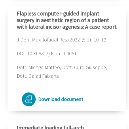
Flapless computer-guided implant
surgery in aesthetic region of a patient
with lateral incisor agenesis: A case report
J Dent Maxillofacial Res.(2022);5(1): 10−12.
DOI: 10.30881/jdsomr.00051
Dott. Miegge Matteo, Dott. Curci Giuseppe,
Dott. Galati Fabiana
Download document
Immediate loading full-arch