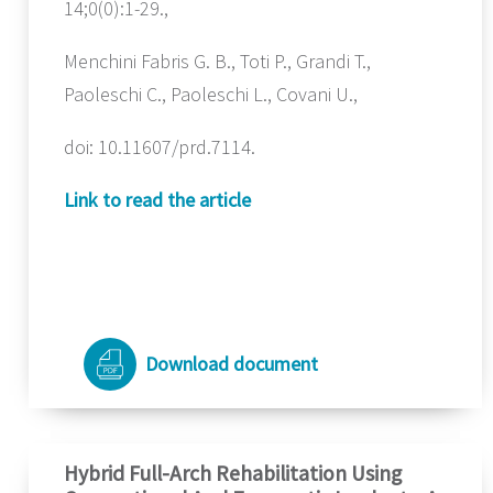
14;0(0):1-29.,
Menchini Fabris G. B., Toti P., Grandi T.,
Paoleschi C., Paoleschi L., Covani U.,
doi: 10.11607/prd.7114.
Link to read the article
Download document
Hybrid Full-Arch Rehabilitation Using