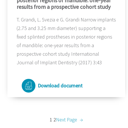
posterior regions of mandible: one-year
results from a prospective cohort study
T. Grandi, L. Svezia e G. Grandi Narrow implants
(2.75 and 3.25 mm diameter) supporting a
fixed splinted prostheses in posterior regions
of mandible: one-year results from a
prospective cohort study International
Journal of Implant Dentistry (2017) 3:43
Download document
1
2
Next Page
→