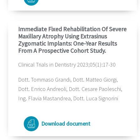
Immediate Fixed Rehabilitation Of Severe
Maxillary Atrophy Using Extrasinus
Zygomatic Implants: One-Year Results
From A Prospective Cohort Study.
Clinical Trials in Dentistry 2023;05(1):17-30
Dott. Tommaso Grandi, Dott. Matteo Giorgi,
Dott. Enrico Andreoli, Dott. Cesare Paoleschi,
Ing. Flavia Mastandrea, Dott. Luca Signorini
Download document