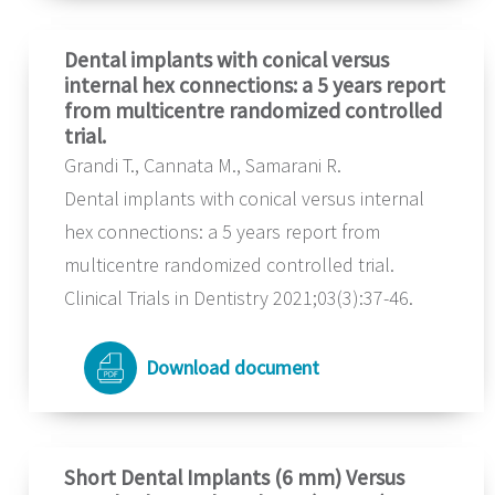
Dental implants with conical versus
internal hex connections: a 5 years report
from multicentre randomized controlled
trial.
Grandi T., Cannata M., Samarani R.
Dental implants with conical versus internal
hex connections: a 5 years report from
multicentre randomized controlled trial.
Clinical Trials in Dentistry 2021;03(3):37-46.
Download document
Short Dental Implants (6 mm) Versus