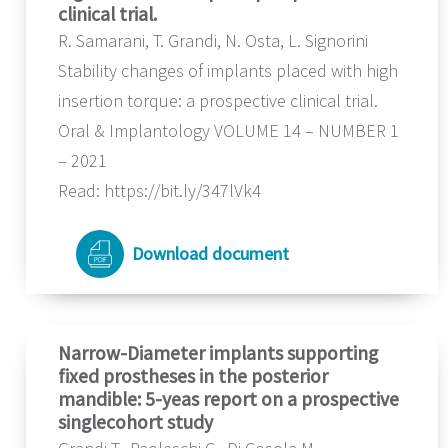
clinical trial.
R. Samarani, T. Grandi, N. Osta, L. Signorini
Stability changes of implants placed with high
insertion torque: a prospective clinical trial.
Oral & Implantology VOLUME 14 – NUMBER 1
– 2021
Read: https://bit.ly/347lVk4
Download document
Narrow-Diameter implants supporting
fixed prostheses in the posterior
mandible: 5-yeas report on a prospective
singlecohort study