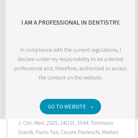
US
I AM A PROFESSIONAL IN DENTISTRY.
Scientific Publications
In compliance with the current regulations, I
declare under my responsibility to be a dental
professional and, therefore, authorized to access
Psychosocial Impact of Maxilla-For-
the content on this website.
All® Treatment Using Standard and Long
Implants (Pterygoid, Trans-Sinus and
Zygomatic) on Patients with Severe
Maxillary Atrophies: A 1-Year Prospective
GO TO WEBSITE
Study with PIDAQ-23 and OHIP-14
J. Clin. Med. 2025, 14(10), 3544: Tommaso
Grandi, Paolo Toti, Cesare Paoleschi, Matteo