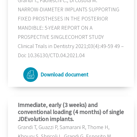
Grandi T., Paoleschi C., Di Cosola M.
NARROW-DIAMETER IMPLANTS SUPPORTING
FIXED PROSTHESES IN THE POSTERIOR
MANDIBLE: 5-YEAR REPORT ON A
PROSPECTIVE SINGLECOHORT STUDY
Clinical Trials in Dentistry 2021;03(4):49-59 49 –
Doi: 10.36130/CTD.04.2021.04
Download document
Immediate, early (3 weeks) and
conventional loading (4 months) of single
JDEvolution implants.
Grandi T, Guazzi P, Samarani R, Thome H,
Khoury S, Sbricoli L, Grandi G, Esposito M.