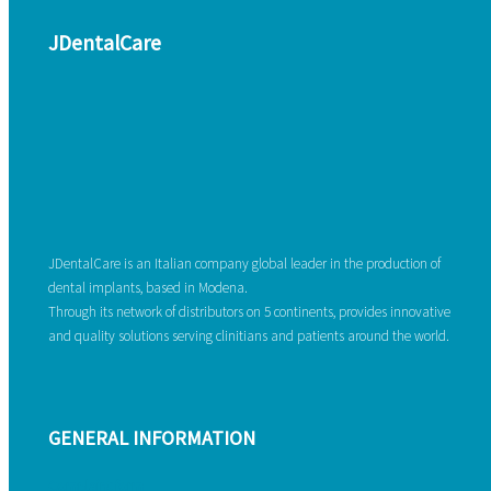
JDentalCare
JDentalCare is an Italian company global leader in the production of
dental implants, based in Modena.
Through its network of distributors on 5 continents, provides innovative
and quality solutions serving clinitians and patients around the world.
GENERAL INFORMATION
Complaint form