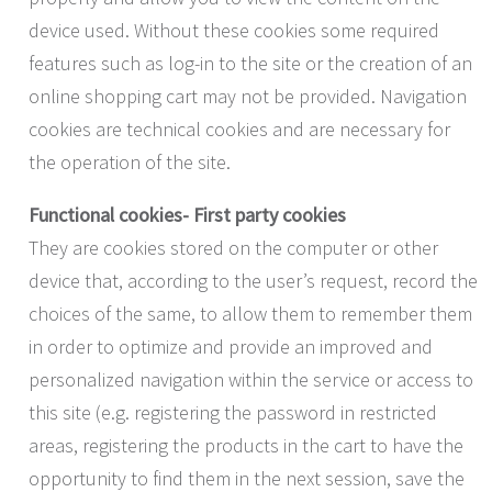
device used. Without these cookies some required
features such as log-in to the site or the creation of an
online shopping cart may not be provided. Navigation
cookies are technical cookies and are necessary for
the operation of the site.
Functional cookies- First party cookies
They are cookies stored on the computer or other
device that, according to the user’s request, record the
choices of the same, to allow them to remember them
in order to optimize and provide an improved and
personalized navigation within the service or access to
this site (e.g. registering the password in restricted
areas, registering the products in the cart to have the
opportunity to find them in the next session, save the