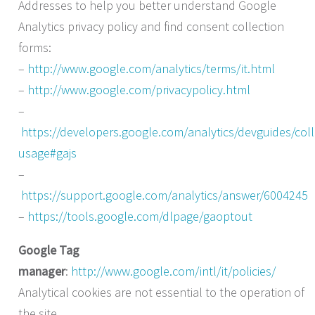
Addresses to help you better understand Google
Analytics privacy policy and find consent collection
forms:
–
http://www.google.com/analytics/terms/it.html
–
http://www.google.com/privacypolicy.html
–
https://developers.google.com/analytics/devguides/colle
usage#gajs
–
https://support.google.com/analytics/answer/6004245
–
https://tools.google.com/dlpage/gaoptout
Google Tag
manager
:
http://www.google.com/intl/it/policies/
Analytical cookies are not essential to the operation of
the site.