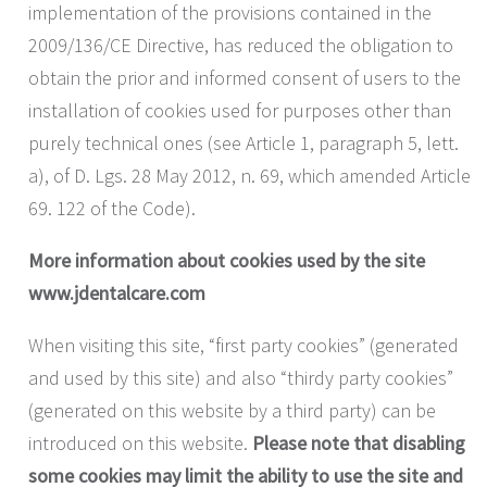
implementation of the provisions contained in the
2009/136/CE Directive, has reduced the obligation to
obtain the prior and informed consent of users to the
installation of cookies used for purposes other than
purely technical ones (see Article 1, paragraph 5, lett.
a), of D. Lgs. 28 May 2012, n. 69, which amended Article
69. 122 of the Code).
More information about cookies used by the site
www.jdentalcare.com
When visiting this site, “first party cookies” (generated
and used by this site) and also “thirdy party cookies”
(generated on this website by a third party) can be
introduced on this website.
Please note that disabling
some cookies may limit the ability to use the site and