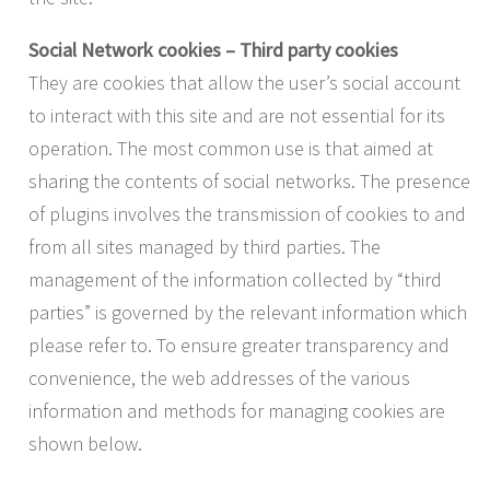
Social Network cookies – Third party cookies
They are cookies that allow the user’s social account
to interact with this site and are not essential for its
operation. The most common use is that aimed at
sharing the contents of social networks. The presence
of plugins involves the transmission of cookies to and
from all sites managed by third parties. The
management of the information collected by “third
parties” is governed by the relevant information which
please refer to. To ensure greater transparency and
convenience, the web addresses of the various
information and methods for managing cookies are
shown below.