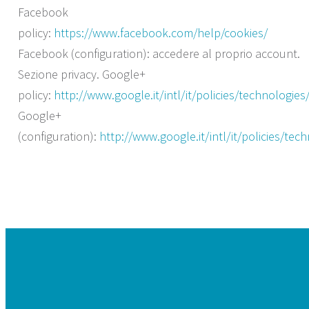
Facebook
policy:
https://www.facebook.com/help/cookies/
Facebook (configuration): accedere al proprio account.
Sezione privacy. Google+
policy:
http://www.google.it/intl/it/policies/technologies
Google+
(configuration):
http://www.google.it/intl/it/policies/te