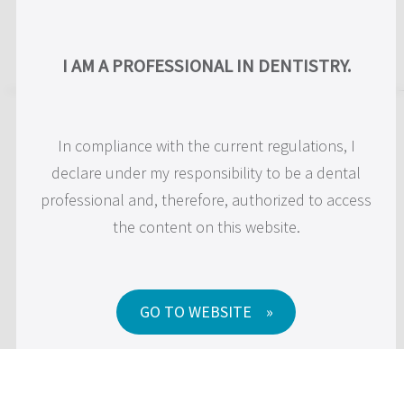
Skip
to
US
I AM A PROFESSIONAL IN DENTISTRY.
content
Cookie Policy
In compliance with the current regulations, I
declare under my responsibility to be a dental
professional and, therefore, authorized to access
JDentalCare srl
the content on this website.
Via Dino Campana 2,
41122 Modena (MO)
Tel: 059454255 – Fax: 059450045
P.IVA 03071260362
GO TO WEBSITE
PEC:
jdentalcare@pec.it