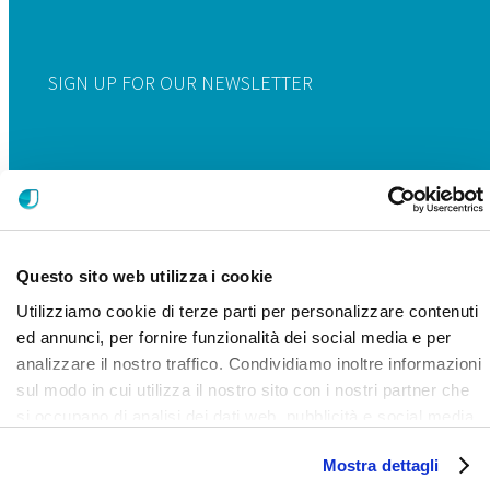
SIGN UP FOR OUR NEWSLETTER
Questo sito web utilizza i cookie
Utilizziamo cookie di terze parti per personalizzare contenuti
ed annunci, per fornire funzionalità dei social media e per
analizzare il nostro traffico. Condividiamo inoltre informazioni
sul modo in cui utilizza il nostro sito con i nostri partner che
si occupano di analisi dei dati web, pubblicità e social media,
i quali potrebbero combinarle con altre informazioni che ha
Mostra dettagli
fornito loro o che hanno raccolto dal suo utilizzo dei loro