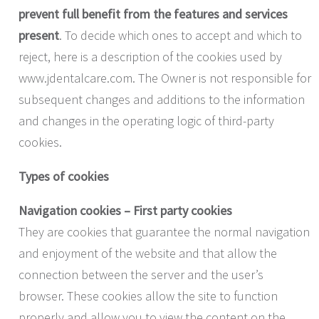
prevent full benefit from the features and services
present
. To decide which ones to accept and which to
reject, here is a description of the cookies used by
www.jdentalcare.com. The Owner is not responsible for
subsequent changes and additions to the information
and changes in the operating logic of third-party
cookies.
Types of cookies
Navigation cookies – First party cookies
They are cookies that guarantee the normal navigation
and enjoyment of the website and that allow the
connection between the server and the user’s
browser. These cookies allow the site to function
properly and allow you to view the content on the