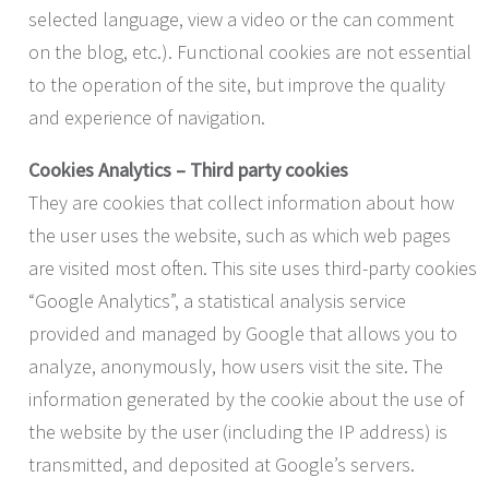
selected language, view a video or the can comment
on the blog, etc.). Functional cookies are not essential
to the operation of the site, but improve the quality
and experience of navigation.
Cookies Analytics – Third party cookies
They are cookies that collect information about how
the user uses the website, such as which web pages
are visited most often. This site uses third-party cookies
“Google Analytics”, a statistical analysis service
provided and managed by Google that allows you to
analyze, anonymously, how users visit the site. The
information generated by the cookie about the use of
the website by the user (including the IP address) is
transmitted, and deposited at Google’s servers.