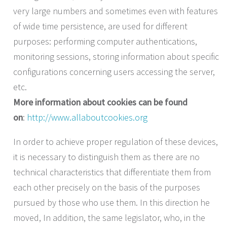
very large numbers and sometimes even with features
of wide time persistence, are used for different
purposes: performing computer authentications,
monitoring sessions, storing information about specific
configurations concerning users accessing the server,
etc.
More information about cookies can be found
on
:
http://www.allaboutcookies.org
In order to achieve proper regulation of these devices,
it is necessary to distinguish them as there are no
technical characteristics that differentiate them from
each other precisely on the basis of the purposes
pursued by those who use them. In this direction he
moved, In addition, the same legislator, who, in the