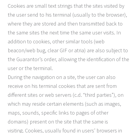
Cookies are small text strings that the sites visited by
the user send to his terminal (usually to the browser),
where they are stored and then transmitted back to
the same sites the next time the same user visits. In
addition to cookies, other similar tools (web
beacon/web bug, clear GIF or atria) are also subject to
the Guarantor’s order, allowing the identification of the
user or the terminal.
During the navigation on a site, the user can also
receive on his terminal cookies that are sent from
different sites or web servers (c.d. “third parties”), on
which may reside certain elements (such as images,
maps, sounds, specific links to pages of other
domains) present on the site that the same is
visiting. Cookies, usually found in users’ browsers in