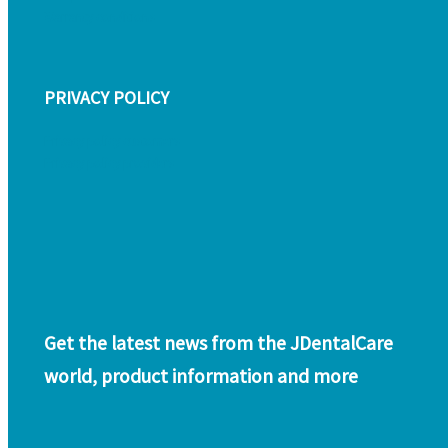
Warranty conditions
PRIVACY POLICY
Privacy policy customers
Privacy policy providers
Get the latest news from the JDentalCare
world, product information and more