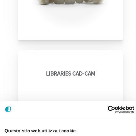
LIBRARIES CAD-CAM
Questo sito web utilizza i cookie