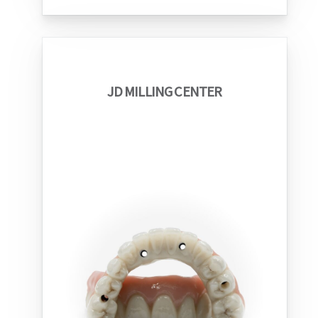
JD MILLING CENTER