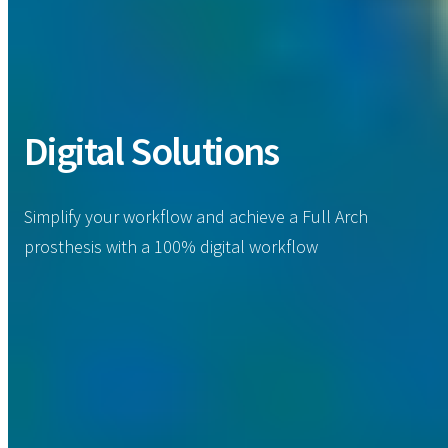
Digital Solutions
Simplify your workflow and achieve a Full Arch
prosthesis with a 100% digital workflow