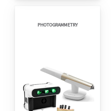
PHOTOGRAMMETRY