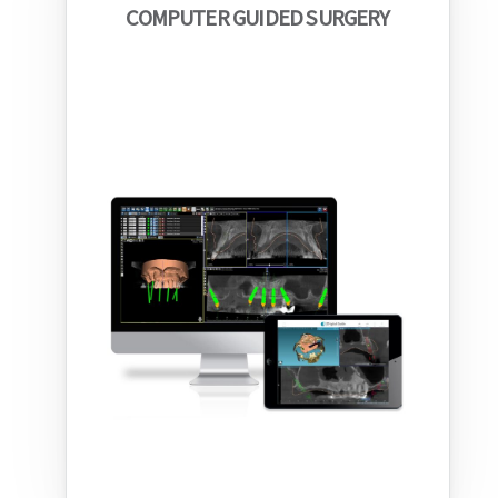
COMPUTER GUIDED SURGERY