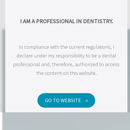
Skip
to
US
I AM A PROFESSIONAL IN DENTISTRY.
content
In compliance with the current regulations, I
declare under my responsibility to be a dental
professional and, therefore, authorized to access
the content on this website.
GO TO WEBSITE