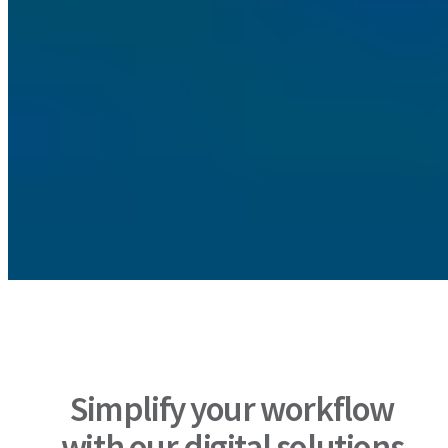
Simplify your workflow
with our digital solutions