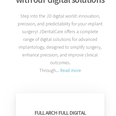
Step into the JD digital world: innovation,
precision, and predictability for your implant
surgery! JDentalCare offers a complete
range of digital solutions for advanced
implantology, designed to simplify surgery,
enhance precision, and improve clinical
outcomes.
Through
...
Read more
FULL ARCH FULL DIGITAL