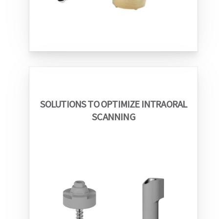
SOLUTIONS TO OPTIMIZE INTRAORAL
SCANNING