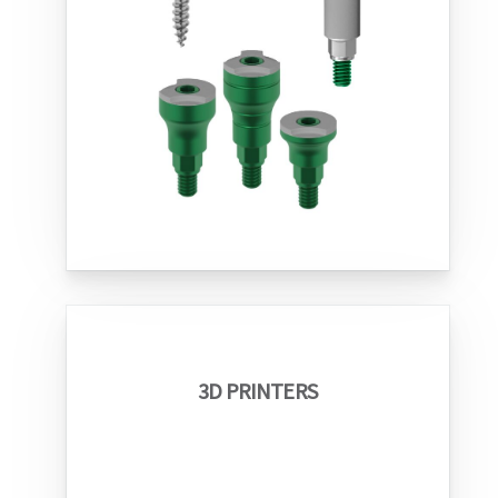
3D PRINTERS