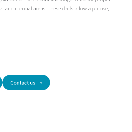
l and coronal areas. These drills allow a precise,
Contact us