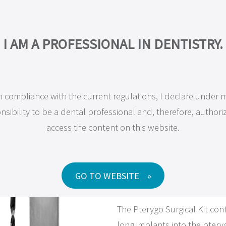
COMPANY
PRODUCTS
MAXILLA-FOR-ALL®
TRAINING
RESEA
I AM A PROFESSIONAL IN DENTISTRY.
n compliance with the current regulations, I declare under 
JD Surgical Kits and Instrum
nsibility to be a dental professional and, therefore, authori
access the content on this website.
Pterygo 
GO TO WEBSITE
The Pterygo Surgical Kit conta
long implants into the pteryg