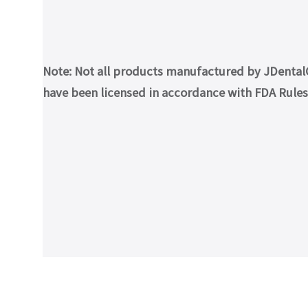
Note: Not all products manufactured by JDentalCa
have been licensed in accordance with FDA Rules