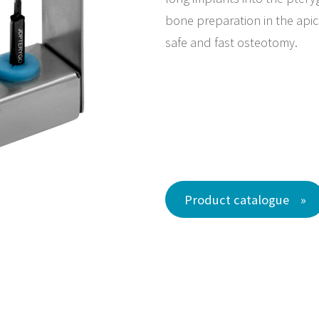
bone preparation in the apica
safe and fast osteotomy.
Product catalogue