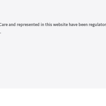
re and represented in this website have been regulatory 
.