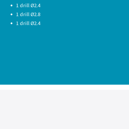
1 drill Ø2.4
1 drill Ø2.8
1 drill Ø2.4