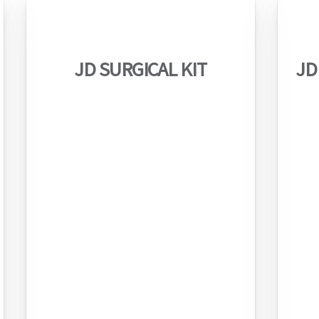
JD SURGICAL KIT
JD