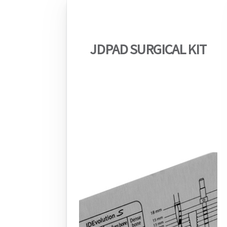
JDPAD SURGICAL KIT