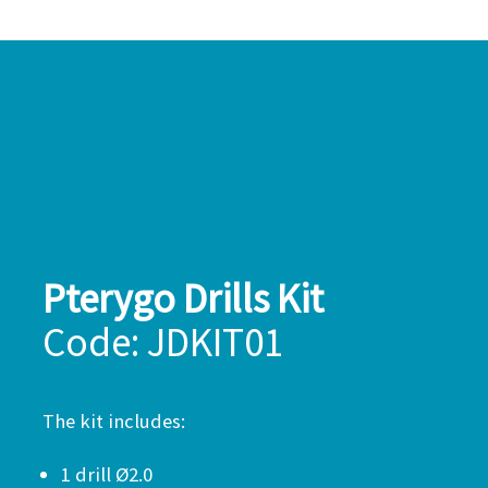
Pterygo Drills Kit
Code: JDKIT01
The kit includes:
1 drill Ø2.0