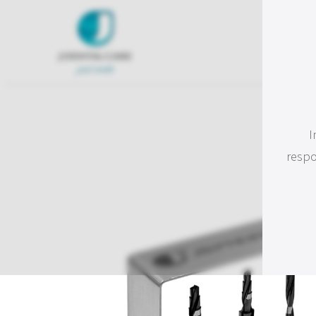
I
respo