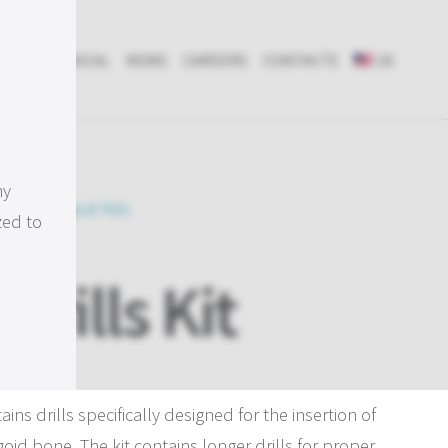
RCH & CLINICAL
NEWS
CAREERS
CONTACTS
US
my
ents
, 
Surgical Kits
zed to
Drills Kit
ins drills specifically designed for the insertion of
oid bone. The kit contains longer drills for proper