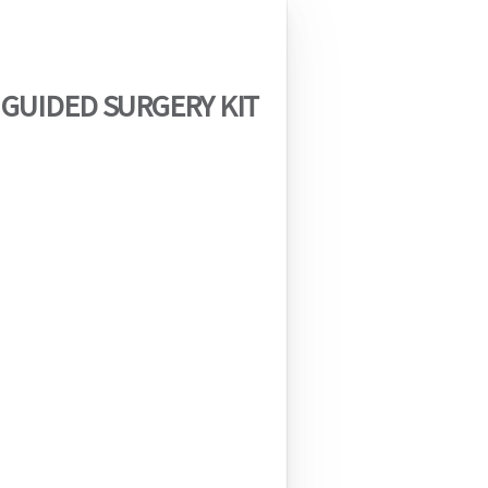
 GUIDED SURGERY KIT