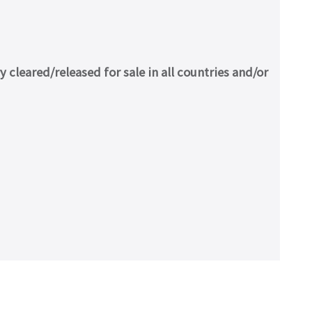
cleared/released for sale in all countries and/or