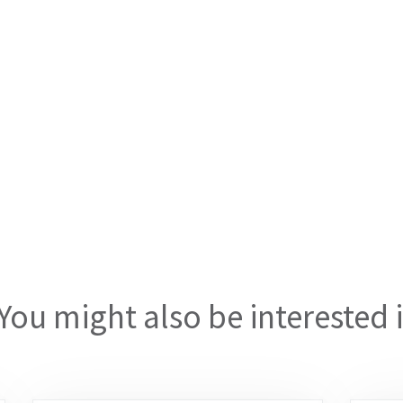
You might also be interested 