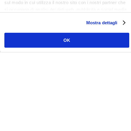
sul modo in cui utilizza il nostro sito con i nostri partner che
si occupano di analisi dei dati web, pubblicità e social media,
i quali potrebbero combinarle con altre informazioni che ha
Mostra dettagli
fornito loro o che hanno raccolto dal suo utilizzo dei loro
servizi. Clicca qui per prendere visione dell'informativa del
sito e cookie. I cookie sotto indicati, ad esclusione di quelli
OK
necessari si attiveranno solo previo tuo consenso cliccando
su ok. Puoi scegliere di non attivarli tutti o alcuni, ad
esclusione di quelli necessari, eliminando il flag e cliccando
su ok.