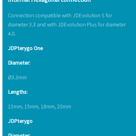
Connection compatible with JDEvolution S for
diameter 3.3 and with JDEvolution Plus for diameter
4.0.
JDPterygo One
Diameter:
Ø3.3mm
Lengths:
13mm, 15mm, 18mm, 20mm
JDPterygo
Diameter: