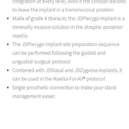
integration at every level, even if the clinician decides
to leave the implant in a transmucosal position
Made of grade 4 titanium, the JDPterygo implant is a
minimally invasive solution in the atrophic posterior
maxilla
The JDPterygo implant site preparation sequence
can be performed following the guided and
unguided surgical protocol
Combined with JDNasal and JDZygoma implants, it
can be used in the Maxilla-For-All® protocol
Single prosthetic connection to make your stock
management easier.