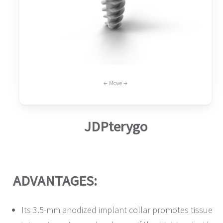
← Move →
JDPterygo
ADVANTAGES:
Its 3.5-mm anodized implant collar promotes tissue