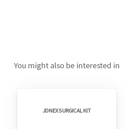
You might also be interested in
JDNEX SURGICAL KIT