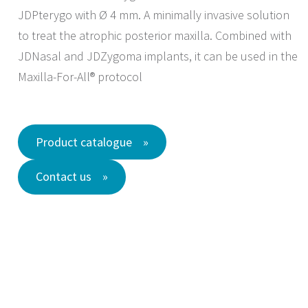
JDPterygo with Ø 4 mm. A minimally invasive solution
to treat the atrophic posterior maxilla. Combined with
JDNasal and JDZygoma implants, it can be used in the
Maxilla-For-All® protocol
Product catalogue
Contact us