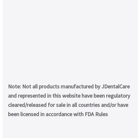
Note: Not all products manufactured by JDentalCare
and represented in this website have been regulatory
cleared/released for sale in all countries and/or have
been licensed in accordance with FDA Rules