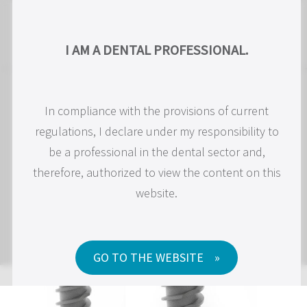
EN
I AM A PROFESSIONAL IN DENTISTRY.
I AM A DENTAL PROFESSIONAL.
In compliance with the current regulations, I
In compliance with the provisions of current
regulations, I declare under my responsibility to
declare under my responsibility to be a dental
professional and, therefore, authorized to access
be a professional in the dental sector and,
therefore, authorized to view the content on this
the content on this website.
website.
GO TO WEBSITE
GO TO THE WEBSITE