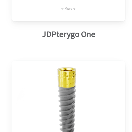
← Move →
JDPterygo One