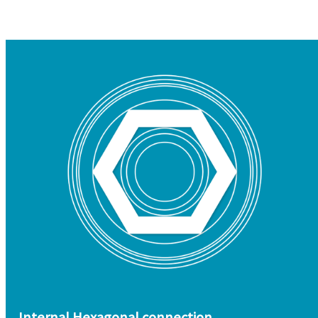
Internal Hexagonal connection