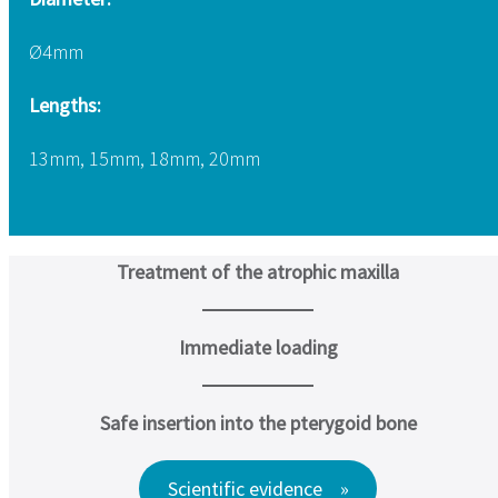
Ø4mm
Lengths:
13mm, 15mm, 18mm, 20mm
Treatment of the atrophic maxilla
Immediate loading
Safe insertion into the pterygoid bone
Scientific evidence