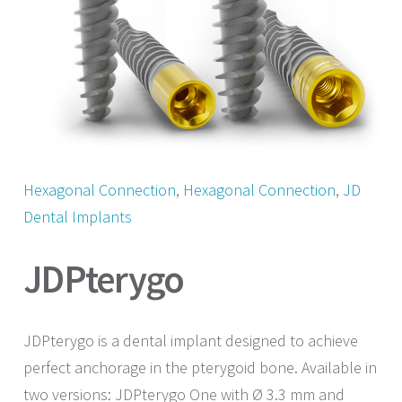
Hexagonal Connection
, 
Hexagonal Connection
, 
JD
Dental Implants
JDPterygo
JDPterygo is a dental implant designed to achieve
perfect anchorage in the pterygoid bone. Available in
two versions: JDPterygo One with Ø 3.3 mm and