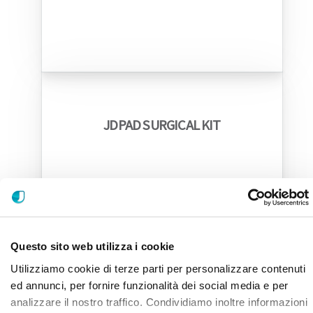
JDPAD SURGICAL KIT
Questo sito web utilizza i cookie
Utilizziamo cookie di terze parti per personalizzare contenuti
ed annunci, per fornire funzionalità dei social media e per
analizzare il nostro traffico. Condividiamo inoltre informazioni