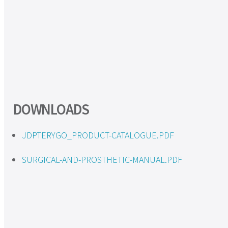
DOWNLOADS
JDPTERYGO_PRODUCT-CATALOGUE.PDF
SURGICAL-AND-PROSTHETIC-MANUAL.PDF