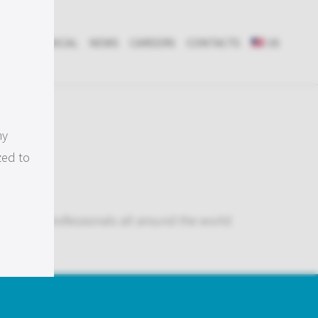
RCH & CLINICAL
NEWS
CAREERS
CONTACTS
US
ts
my
zed to
tions to professionals all around the world