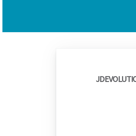
JDEVOLUTI