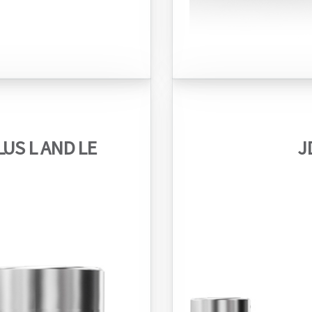
US L AND LE
J