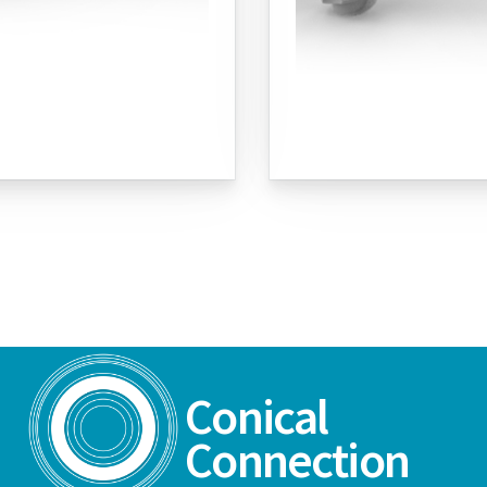
Conical
Connection