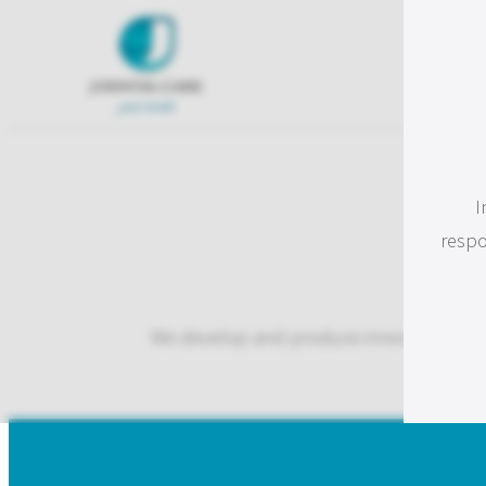
I
respo
We develop and produce innovative and qu