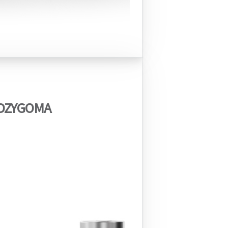
DZYGOMA