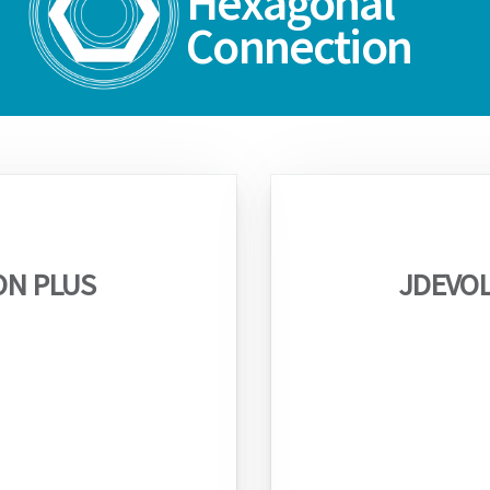
Hexagonal
Connection
ON PLUS
JDEVOL