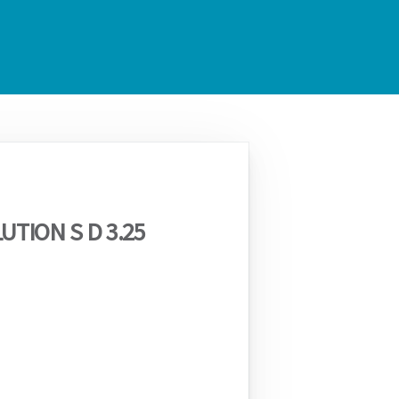
UTION S D 3.25