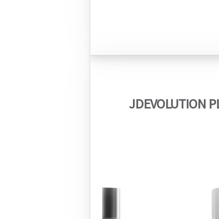
JDEVOLUTION PL