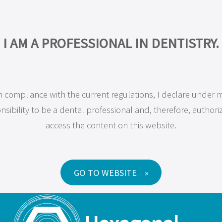
COMPANY
PRODUCTS
MAXILLA-FOR-ALL®
TRAINING
RESEA
I AM A PROFESSIONAL IN DENTISTRY.
JD Dental Implan
n compliance with the current regulations, I declare under 
nsibility to be a dental professional and, therefore, authori
access the content on this website.
ality dental implants to offer effective and simplified solu
GO TO WEBSITE